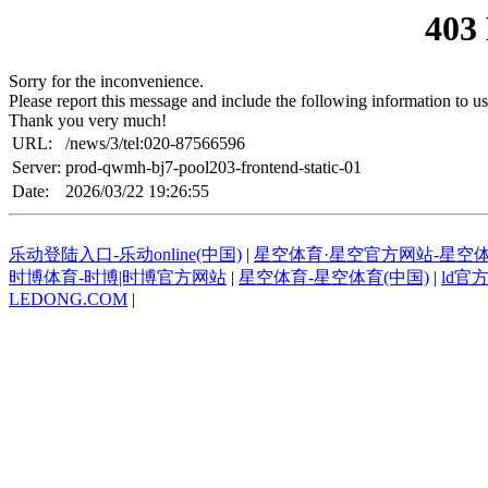
403
Sorry for the inconvenience.
Please report this message and include the following information to us
Thank you very much!
URL:
/news/3/tel:020-87566596
Server:
prod-qwmh-bj7-pool203-frontend-static-01
Date:
2026/03/22 19:26:55
乐动登陆入口-乐动online(中国)
|
星空体育·星空官方网站-星空
时博体育-时博|时博官方网站
|
星空体育-星空体育(中国)
|
ld官
LEDONG.COM
|