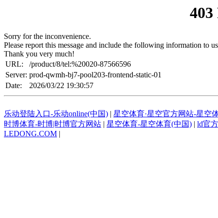
403
Sorry for the inconvenience.
Please report this message and include the following information to us
Thank you very much!
URL:
/product/8/tel:%20020-87566596
Server:
prod-qwmh-bj7-pool203-frontend-static-01
Date:
2026/03/22 19:30:57
乐动登陆入口-乐动online(中国)
|
星空体育·星空官方网站-星空
时博体育-时博|时博官方网站
|
星空体育-星空体育(中国)
|
ld官
LEDONG.COM
|